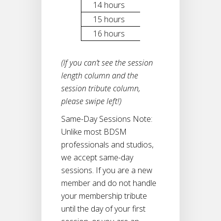
14 hours
$2,900
15 hours
$3,100
16 hours
$3,300
(If you can’t see the session
length column and the
session tribute column,
please swipe left!)
Same-Day Sessions Note:
Unlike most BDSM
professionals and studios,
we accept same-day
sessions. If you are a new
member and do not handle
your membership tribute
until the day of your first