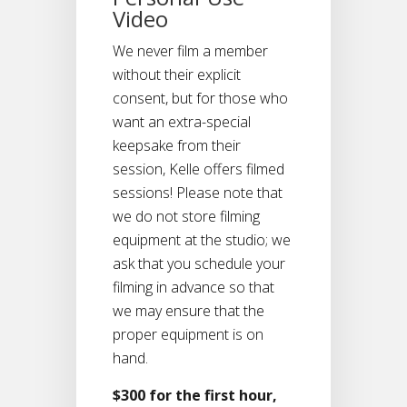
Video
We never film a member
without their explicit
consent, but for those who
want an extra-special
keepsake from their
session, Kelle offers filmed
sessions! Please note that
we do not store filming
equipment at the studio; we
ask that you schedule your
filming in advance so that
we may ensure that the
proper equipment is on
hand.
$300 for the first hour,