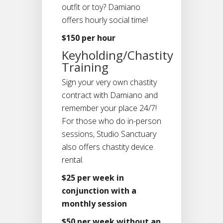
outfit or toy? Damiano
offers hourly social time!
$150 per hour
Keyholding/Chastity
Training
Sign your very own chastity
contract with Damiano and
remember your place 24/7!
For those who do in-person
sessions, Studio Sanctuary
also offers chastity device
rental.
$25 per week in
conjunction with a
monthly session
$50 per week without an