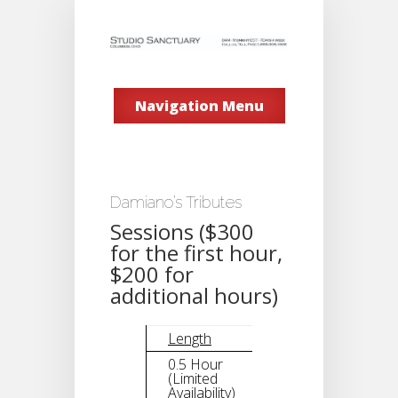
Navigation Menu
Damiano’s Tributes
Sessions ($300
for the first hour,
$200 for
additional hours)
Length
Tribute
0.5 Hour
(Limited
$200
Availability)