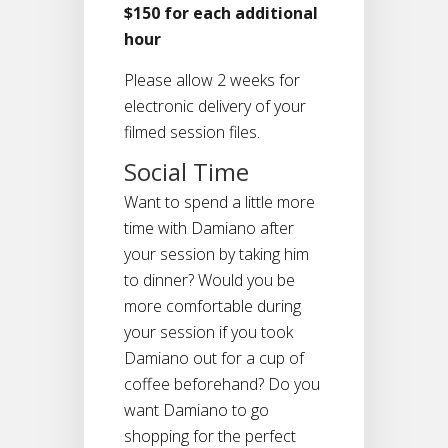
$150 for each additional
hour
Please allow 2 weeks for
electronic delivery of your
filmed session files.
Social Time
Want to spend a little more
time with Damiano after
your session by taking him
to dinner? Would you be
more comfortable during
your session if you took
Damiano out for a cup of
coffee beforehand? Do you
want Damiano to go
shopping for the perfect