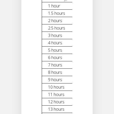
1 hour
$300
1.5 hours
$400
2 hours
$500
2.5 hours
$600
3 hours
$700
4 hours
$900
5 hours
$1,100
6 hours
$1,300
7 hours
$1,500
8 hours
$1,700
9 hours
$1,900
10 hours
$2,100
11 hours
$2,300
12 hours
$2,500
13 hours
$2,700