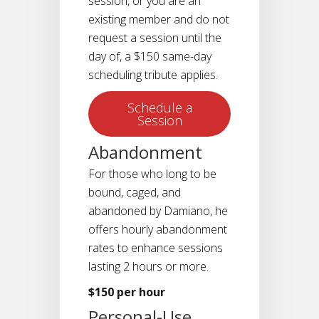
session, or you are an
existing member and do not
request a session until the
day of, a $150 same-day
scheduling tribute applies.
Schedule a
Session
Abandonment
For those who long to be
bound, caged, and
abandoned by Damiano, he
offers hourly abandonment
rates to enhance sessions
lasting 2 hours or more.
$150 per hour
Personal-Use