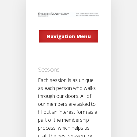
Navigation Menu
Sessions
Each session is as unique
as each person who walks
through our doors. All of
our members are asked to
fill out an interest form as a
part of the membership
process, which helps us
craft the best session for