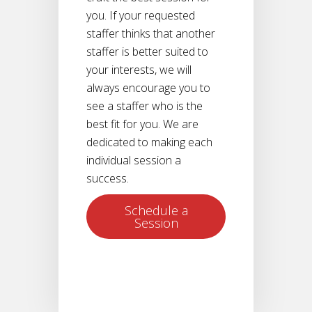
you. If your requested
staffer thinks that another
staffer is better suited to
your interests, we will
always encourage you to
see a staffer who is the
best fit for you. We are
dedicated to making each
individual session a
success.
Schedule a
Session