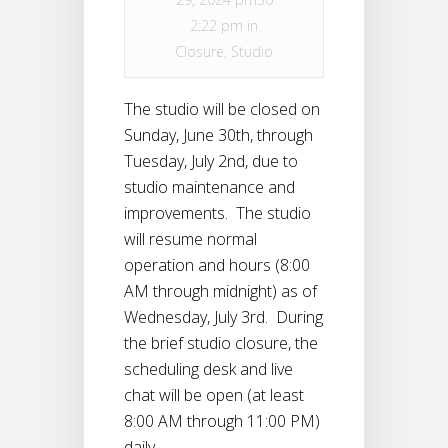
2:22 pm in
Closure
,
Studio
The studio will be closed on
Sunday, June 30th, through
Tuesday, July 2nd, due to
studio maintenance and
improvements. The studio
will resume normal
operation and hours (8:00
AM through midnight) as of
Wednesday, July 3rd. During
the brief studio closure, the
scheduling desk and live
chat will be open (at least
8:00 AM through 11:00 PM)
daily.