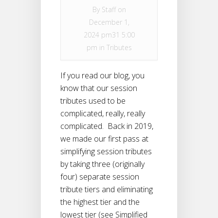
By
Staff
on
December 1,
2024 pm31 5:00
pm in
Tributes
If you read our blog, you
know that our session
tributes used to be
complicated, really, really
complicated. Back in 2019,
we made our first pass at
simplifying session tributes
by taking three (originally
four) separate session
tribute tiers and eliminating
the highest tier and the
lowest tier (see Simplified