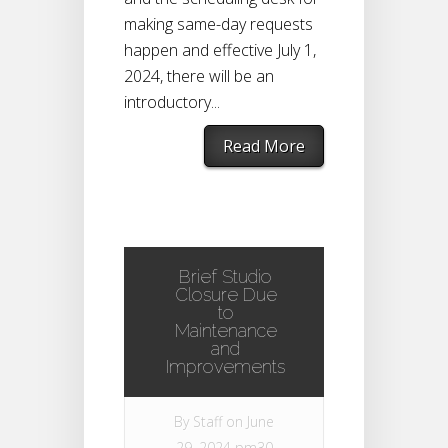
making same-day requests
happen and effective July 1,
2024, there will be an
introductory...
Read More
Brief Studio
Closure Due
to
Maintenance
and
Improvements
By
Staff
on June
29, 2024 pm30