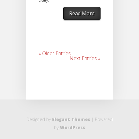
Read More
« Older Entries
Next Entries »
Designed by
Elegant Themes
| Powered
by
WordPress