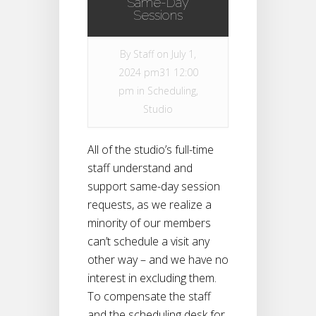
Same-Day
Sessions
By
Staff
on July 1,
2024 pm31 12:00
pm in
Scheduling
,
Studio
All of the studio’s full-time
staff understand and
support same-day session
requests, as we realize a
minority of our members
can’t schedule a visit any
other way – and we have no
interest in excluding them.
To compensate the staff
and the scheduling desk for