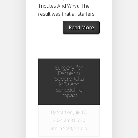
Tributes And Why). The
result was that all staffers...
Read More
Surgery for
Damiano
Severo (aka
MD) and
Scheduling
Impact
By
Staff
on July 17,
2024 am31 5:30
am in
Staff
,
Studio