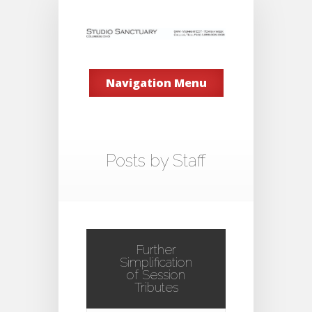
Navigation Menu
Posts by Staff
Further
Simplification
of Session
Tributes