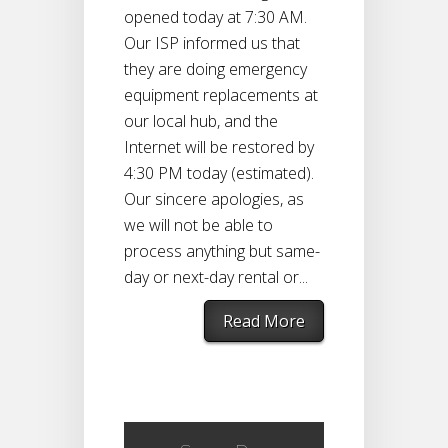
opened today at 7:30 AM.
Our ISP informed us that
they are doing emergency
equipment replacements at
our local hub, and the
Internet will be restored by
4:30 PM today (estimated).
Our sincere apologies, as
we will not be able to
process anything but same-
day or next-day rental or...
Read More