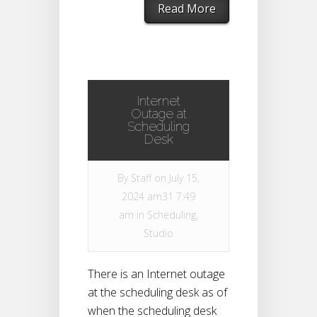
Read More
Internet
Outage at
Scheduling
Desk
By
Staff
on July 15,
2024 am31 7:49
am in
Scheduling
,
Studio
There is an Internet outage
at the scheduling desk as of
when the scheduling desk