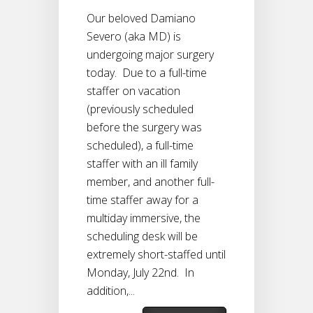
Our beloved Damiano
Severo (aka MD) is
undergoing major surgery
today. Due to a full-time
staffer on vacation
(previously scheduled
before the surgery was
scheduled), a full-time
staffer with an ill family
member, and another full-
time staffer away for a
multiday immersive, the
scheduling desk will be
extremely short-staffed until
Monday, July 22nd. In
addition,...